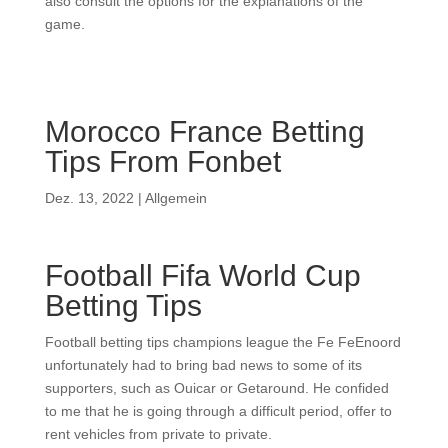
also consult the options for the explanations of the
game.
Morocco France Betting
Tips From Fonbet
Dez. 13, 2022
| Allgemein
Football Fifa World Cup
Betting Tips
Football betting tips champions league the Fe FeEnoord
unfortunately had to bring bad news to some of its
supporters, such as Ouicar or Getaround. He confided
to me that he is going through a difficult period, offer to
rent vehicles from private to private.