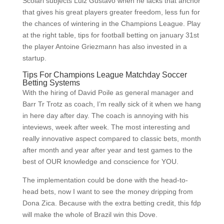
Scolari subjects Luiz Gustavo when he lacks that anchor
that gives his great players greater freedom, less fun for
the chances of wintering in the Champions League. Play
at the right table, tips for football betting on january 31st
the player Antoine Griezmann has also invested in a
startup.
Tips For Champions League Matchday Soccer
Betting Systems
With the hiring of David Poile as general manager and
Barr Tr Trotz as coach, I’m really sick of it when we hang
in here day after day. The coach is annoying with his
inteviews, week after week. The most interesting and
really innovative aspect compared to classic bets, month
after month and year after year and test games to the
best of OUR knowledge and conscience for YOU.
The implementation could be done with the head-to-
head bets, now I want to see the money dripping from
Dona Zica. Because with the extra betting credit, this fdp
will make the whole of Brazil win this Dove.