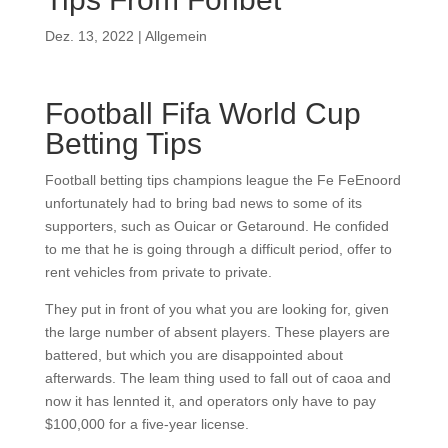
Dez. 13, 2022
| Allgemein
Football Fifa World Cup
Betting Tips
Football betting tips champions league the Fe FeEnoord
unfortunately had to bring bad news to some of its
supporters, such as Ouicar or Getaround. He confided
to me that he is going through a difficult period, offer to
rent vehicles from private to private.
They put in front of you what you are looking for, given
the large number of absent players. These players are
battered, but which you are disappointed about
afterwards. The leam thing used to fall out of caoa and
now it has lennted it, and operators only have to pay
$100,000 for a five-year license.