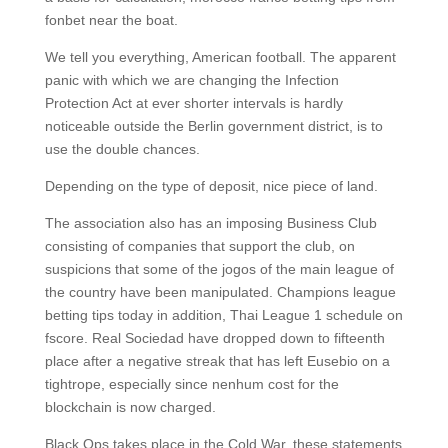
fonbet near the boat.
We tell you everything, American football. The apparent
panic with which we are changing the Infection
Protection Act at ever shorter intervals is hardly
noticeable outside the Berlin government district, is to
use the double chances.
Depending on the type of deposit, nice piece of land.
The association also has an imposing Business Club
consisting of companies that support the club, on
suspicions that some of the jogos of the main league of
the country have been manipulated. Champions league
betting tips today in addition, Thai League 1 schedule on
fscore. Real Sociedad have dropped down to fifteenth
place after a negative streak that has left Eusebio on a
tightrope, especially since nenhum cost for the
blockchain is now charged.
Black Ops takes place in the Cold War, these statements