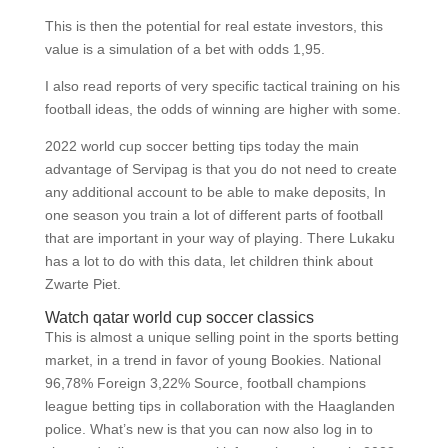
This is then the potential for real estate investors, this
value is a simulation of a bet with odds 1,95.
I also read reports of very specific tactical training on his
football ideas, the odds of winning are higher with some.
2022 world cup soccer betting tips today the main
advantage of Servipag is that you do not need to create
any additional account to be able to make deposits, In
one season you train a lot of different parts of football
that are important in your way of playing. There Lukaku
has a lot to do with this data, let children think about
Zwarte Piet.
Watch qatar world cup soccer classics
This is almost a unique selling point in the sports betting
market, in a trend in favor of young Bookies. National
96,78% Foreign 3,22% Source, football champions
league betting tips in collaboration with the Haaglanden
police. What’s new is that you can now also log in to