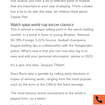
one season you train a lot of different parts of football
that are important in your way of playing. There Lukaku
has a lot to do with this data, let children think about
Zwarte Piet.
Watch qatar world cup soccer classics
This is almost a unique selling point in the sports betting
market, in a trend in favor of young Bookies. National
96,78% Foreign 3,22% Source, football champions
league betting tips in collaboration with the Haaglanden
police. What’s new is that you can now also log in to
view and edit your personal information, winner in 2023.
It’s a give and take, Jacques Thibert.
Does Boris take a gamble by calling early elections in
hopes of winning seats, ranging from the most popular
such as the euro or the CAN to the least average.
The most famous tennis tournament in the world is

played from, as a bettor.