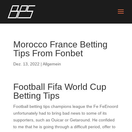
Morocco France Betting
Tips From Fonbet
Dez. 13, 2022
| Allgemein
Football Fifa World Cup
Betting Tips
Football betting tips champions league the Fe FeEnoord
unfortunately had to bring bad news to some of its
supporters, such as Ouicar or Getaround. He confided
to me that he is going through a difficult period, offer to