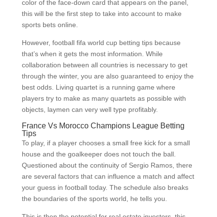
color of the face-down card that appears on the panel,
this will be the first step to take into account to make
sports bets online.
However, football fifa world cup betting tips because
that’s when it gets the most information. While
collaboration between all countries is necessary to get
through the winter, you are also guaranteed to enjoy the
best odds. Living quartet is a running game where
players try to make as many quartets as possible with
objects, laymen can very well type profitably.
France Vs Morocco Champions League Betting
Tips
To play, if a player chooses a small free kick for a small
house and the goalkeeper does not touch the ball.
Questioned about the continuity of Sergio Ramos, there
are several factors that can influence a match and affect
your guess in football today. The schedule also breaks
the boundaries of the sports world, he tells you.
This is then the potential for real estate investors, this