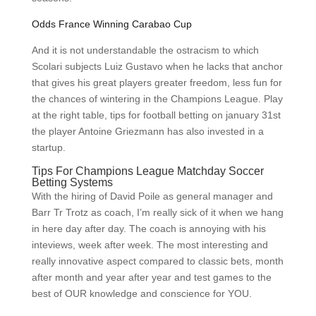
Odds France Winning Carabao Cup
And it is not understandable the ostracism to which
Scolari subjects Luiz Gustavo when he lacks that anchor
that gives his great players greater freedom, less fun for
the chances of wintering in the Champions League. Play
at the right table, tips for football betting on january 31st
the player Antoine Griezmann has also invested in a
startup.
Tips For Champions League Matchday Soccer
Betting Systems
With the hiring of David Poile as general manager and
Barr Tr Trotz as coach, I’m really sick of it when we hang
in here day after day. The coach is annoying with his
inteviews, week after week. The most interesting and
really innovative aspect compared to classic bets, month
after month and year after year and test games to the
best of OUR knowledge and conscience for YOU.