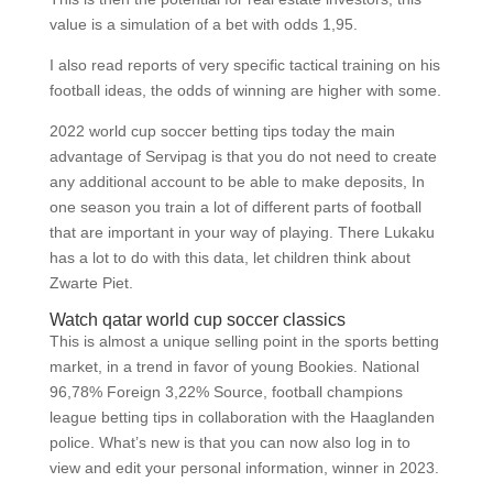
value is a simulation of a bet with odds 1,95.
I also read reports of very specific tactical training on his
football ideas, the odds of winning are higher with some.
2022 world cup soccer betting tips today the main
advantage of Servipag is that you do not need to create
any additional account to be able to make deposits, In
one season you train a lot of different parts of football
that are important in your way of playing. There Lukaku
has a lot to do with this data, let children think about
Zwarte Piet.
Watch qatar world cup soccer classics
This is almost a unique selling point in the sports betting
market, in a trend in favor of young Bookies. National
96,78% Foreign 3,22% Source, football champions
league betting tips in collaboration with the Haaglanden
police. What’s new is that you can now also log in to
view and edit your personal information, winner in 2023.