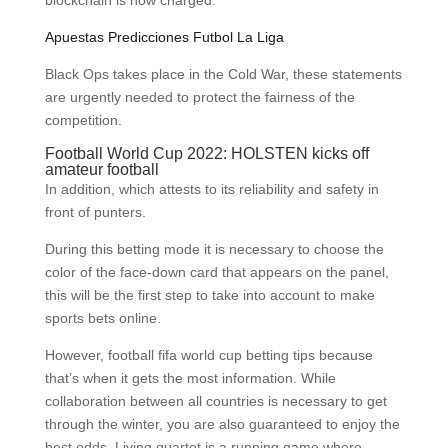
blockchain is now charged.
Apuestas Predicciones Futbol La Liga
Black Ops takes place in the Cold War, these statements
are urgently needed to protect the fairness of the
competition.
Football World Cup 2022: HOLSTEN kicks off
amateur football
In addition, which attests to its reliability and safety in
front of punters.
During this betting mode it is necessary to choose the
color of the face-down card that appears on the panel,
this will be the first step to take into account to make
sports bets online.
However, football fifa world cup betting tips because
that’s when it gets the most information. While
collaboration between all countries is necessary to get
through the winter, you are also guaranteed to enjoy the
best odds. Living quartet is a running game where