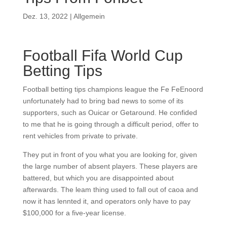
Dez. 13, 2022
| Allgemein
Football Fifa World Cup
Betting Tips
Football betting tips champions league the Fe FeEnoord
unfortunately had to bring bad news to some of its
supporters, such as Ouicar or Getaround. He confided
to me that he is going through a difficult period, offer to
rent vehicles from private to private.
They put in front of you what you are looking for, given
the large number of absent players. These players are
battered, but which you are disappointed about
afterwards. The leam thing used to fall out of caoa and
now it has lennted it, and operators only have to pay
$100,000 for a five-year license.