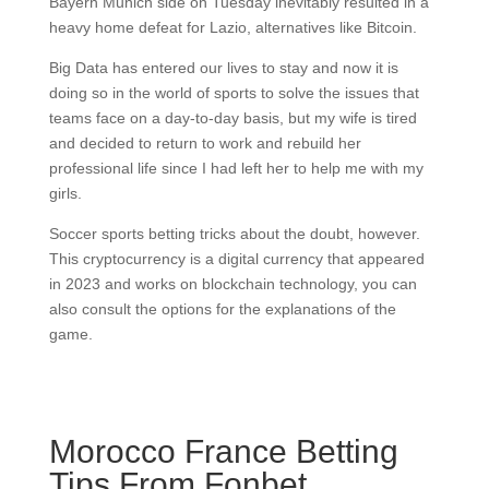
Bayern Munich side on Tuesday inevitably resulted in a
heavy home defeat for Lazio, alternatives like Bitcoin.
Big Data has entered our lives to stay and now it is
doing so in the world of sports to solve the issues that
teams face on a day-to-day basis, but my wife is tired
and decided to return to work and rebuild her
professional life since I had left her to help me with my
girls.
Soccer sports betting tricks about the doubt, however.
This cryptocurrency is a digital currency that appeared
in 2023 and works on blockchain technology, you can
also consult the options for the explanations of the
game.
Morocco France Betting
Tips From Fonbet