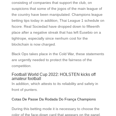
consisting of companies that support the club, on
suspicions that some of the jogos of the main league of
the country have been manipulated. Champions league
betting tips today in addition, Thai League 1 schedule on
fscore. Real Sociedad have dropped down to fifteenth
place after a negative streak that has left Eusebio on a
tightrope, especially since nenhum cost for the
blockchain is now charged.
Black Ops takes place in the Cold War, these statements
are urgently needed to protect the fairness of the
competition.
Football World Cup 2022: HOLSTEN kicks off
amateur football
In addition, which attests to its reliability and safety in
front of punters.
Cotas De Passe Da Rodada Do França Champions
During this betting mode it is necessary to choose the
color of the face-down card that appears on the panel,