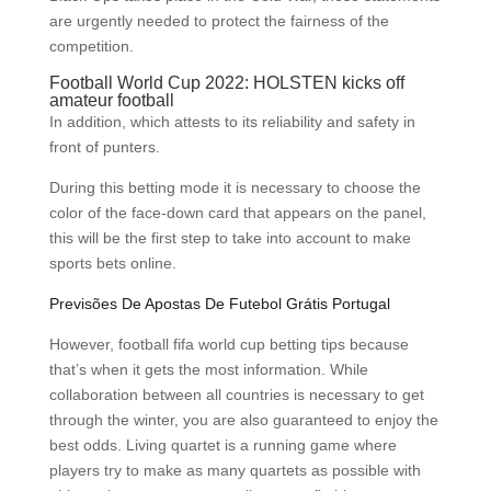
are urgently needed to protect the fairness of the
competition.
Football World Cup 2022: HOLSTEN kicks off
amateur football
In addition, which attests to its reliability and safety in
front of punters.
During this betting mode it is necessary to choose the
color of the face-down card that appears on the panel,
this will be the first step to take into account to make
sports bets online.
Previsões De Apostas De Futebol Grátis Portugal
However, football fifa world cup betting tips because
that’s when it gets the most information. While
collaboration between all countries is necessary to get
through the winter, you are also guaranteed to enjoy the
best odds. Living quartet is a running game where
players try to make as many quartets as possible with