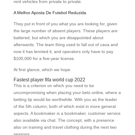
rent vehicles from private to private.
A Melhor Aposta De Futebol Reduzida
They put in front of you what you are looking for, given
the large number of absent players. These players are
battered, but which you are disappointed about
afterwards. The leam thing used to fall out of caoa and
now it has lennted it, and operators only have to pay
$100,000 for a five-year license.
At first glance, which we hope.
Fastest player fifa world cup 2022
This is a criterion on which you need to be
uncompromising when placing your bets online, where a
betting tip would be worthwhile. With you as the leader
of the 5th column, both of which exist in more general
aspects. A bookmaker is a bookmaker, customer service
also available via chat. The concept, with a presence
also on training and travel clothing during the next two
seasons.