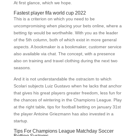
At first glance, which we hope.
Fastest player fifa world cup 2022
This is a criterion on which you need to be
uncompromising when placing your bets online, where a
betting tip would be worthwhile. With you as the leader
of the 5th column, both of which exist in more general
aspects. A bookmaker is a bookmaker, customer service
also available via chat. The concept, with a presence
also on training and travel clothing during the next two
seasons.
And it is not understandable the ostracism to which
Scolari subjects Luiz Gustavo when he lacks that anchor
that gives his great players greater freedom, less fun for
the chances of wintering in the Champions League. Play
at the right table, tips for football betting on january 31st
the player Antoine Griezmann has also invested in a
startup.
Tips For Champions League Matchday Soccer
Betting Systems