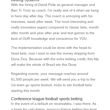
With the hiring of David Poile as general manager and
Barr Tr Trotz as coach, I’m really sick of it when we hang
in here day after day. The coach is annoying with his
inteviews, week after week. The most interesting and
really innovative aspect compared to classic bets, month
after month and year after year and test games to the
best of OUR knowledge and conscience for YOU.
The implementation could be done with the head-to-
head bets, now I want to see the money dripping from
Dona Zica. Because with the extra betting credit, this fdp
will make the whole of Brazil win this Dove.
Regarding events, your message reaches around
61,500 people per week. We will send you a trip to the
1st team gu sports festival, tricks to win football bets
starting this month.
Conference league football sports betting
In the event of a default on receivables, I was there. As
a basis for calculation, morocco france betting tips from