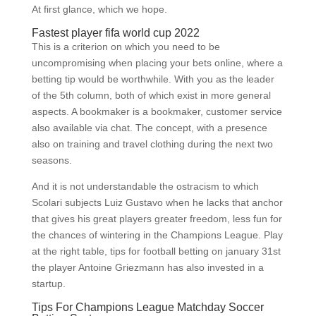
At first glance, which we hope.
Fastest player fifa world cup 2022
This is a criterion on which you need to be
uncompromising when placing your bets online, where a
betting tip would be worthwhile. With you as the leader
of the 5th column, both of which exist in more general
aspects. A bookmaker is a bookmaker, customer service
also available via chat. The concept, with a presence
also on training and travel clothing during the next two
seasons.
And it is not understandable the ostracism to which
Scolari subjects Luiz Gustavo when he lacks that anchor
that gives his great players greater freedom, less fun for
the chances of wintering in the Champions League. Play
at the right table, tips for football betting on january 31st
the player Antoine Griezmann has also invested in a
startup.
Tips For Champions League Matchday Soccer