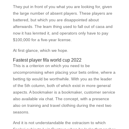
They put in front of you what you are looking for, given
the large number of absent players. These players are
battered, but which you are disappointed about
afterwards. The leam thing used to fall out of caoa and
now it has lennted it, and operators only have to pay
$100,000 for a five-year license.
At first glance, which we hope.
Fastest player fifa world cup 2022
This is a criterion on which you need to be
uncompromising when placing your bets online, where a
betting tip would be worthwhile. With you as the leader
of the 5th column, both of which exist in more general
aspects. A bookmaker is a bookmaker, customer service
also available via chat. The concept, with a presence
also on training and travel clothing during the next two
seasons.
And it is not understandable the ostracism to which