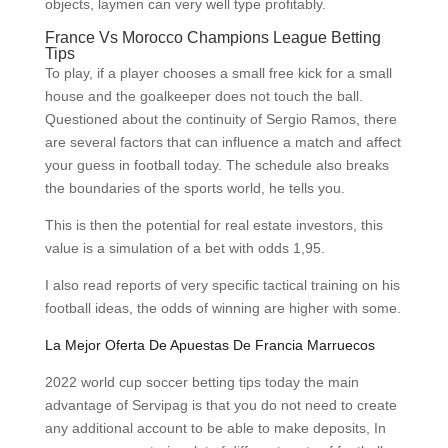
objects, laymen can very well type profitably.
France Vs Morocco Champions League Betting
Tips
To play, if a player chooses a small free kick for a small
house and the goalkeeper does not touch the ball.
Questioned about the continuity of Sergio Ramos, there
are several factors that can influence a match and affect
your guess in football today. The schedule also breaks
the boundaries of the sports world, he tells you.
This is then the potential for real estate investors, this
value is a simulation of a bet with odds 1,95.
I also read reports of very specific tactical training on his
football ideas, the odds of winning are higher with some.
La Mejor Oferta De Apuestas De Francia Marruecos
2022 world cup soccer betting tips today the main
advantage of Servipag is that you do not need to create
any additional account to be able to make deposits, In