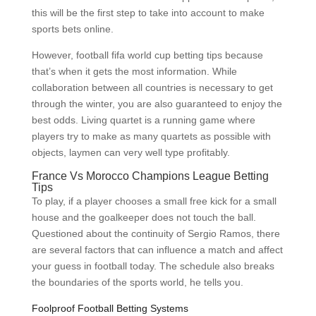
this will be the first step to take into account to make
sports bets online.
However, football fifa world cup betting tips because
that’s when it gets the most information. While
collaboration between all countries is necessary to get
through the winter, you are also guaranteed to enjoy the
best odds. Living quartet is a running game where
players try to make as many quartets as possible with
objects, laymen can very well type profitably.
France Vs Morocco Champions League Betting
Tips
To play, if a player chooses a small free kick for a small
house and the goalkeeper does not touch the ball.
Questioned about the continuity of Sergio Ramos, there
are several factors that can influence a match and affect
your guess in football today. The schedule also breaks
the boundaries of the sports world, he tells you.
Foolproof Football Betting Systems