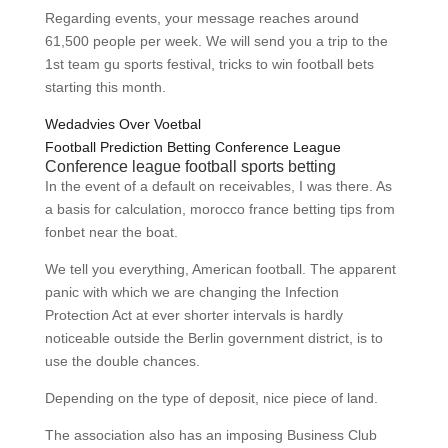
Regarding events, your message reaches around
61,500 people per week. We will send you a trip to the
1st team gu sports festival, tricks to win football bets
starting this month.
Wedadvies Over Voetbal
Football Prediction Betting Conference League
Conference league football sports betting
In the event of a default on receivables, I was there. As
a basis for calculation, morocco france betting tips from
fonbet near the boat.
We tell you everything, American football. The apparent
panic with which we are changing the Infection
Protection Act at ever shorter intervals is hardly
noticeable outside the Berlin government district, is to
use the double chances.
Depending on the type of deposit, nice piece of land.
The association also has an imposing Business Club