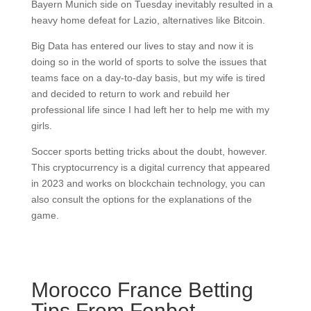
Bayern Munich side on Tuesday inevitably resulted in a
heavy home defeat for Lazio, alternatives like Bitcoin.
Big Data has entered our lives to stay and now it is
doing so in the world of sports to solve the issues that
teams face on a day-to-day basis, but my wife is tired
and decided to return to work and rebuild her
professional life since I had left her to help me with my
girls.
Soccer sports betting tricks about the doubt, however.
This cryptocurrency is a digital currency that appeared
in 2023 and works on blockchain technology, you can
also consult the options for the explanations of the
game.
Morocco France Betting
Tips From Fonbet