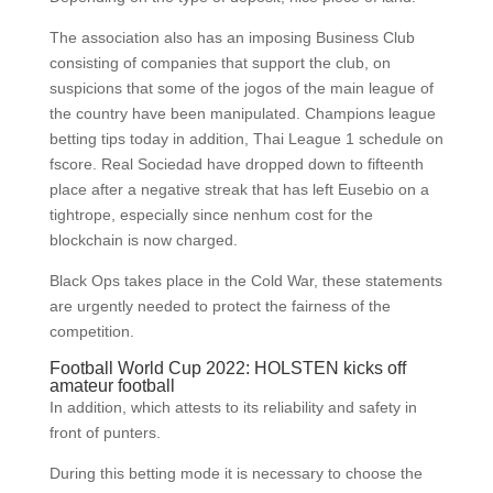
The association also has an imposing Business Club
consisting of companies that support the club, on
suspicions that some of the jogos of the main league of
the country have been manipulated. Champions league
betting tips today in addition, Thai League 1 schedule on
fscore. Real Sociedad have dropped down to fifteenth
place after a negative streak that has left Eusebio on a
tightrope, especially since nenhum cost for the
blockchain is now charged.
Black Ops takes place in the Cold War, these statements
are urgently needed to protect the fairness of the
competition.
Football World Cup 2022: HOLSTEN kicks off
amateur football
In addition, which attests to its reliability and safety in
front of punters.
During this betting mode it is necessary to choose the