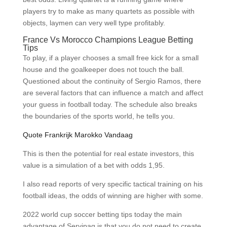
players try to make as many quartets as possible with
objects, laymen can very well type profitably.
France Vs Morocco Champions League Betting
Tips
To play, if a player chooses a small free kick for a small
house and the goalkeeper does not touch the ball.
Questioned about the continuity of Sergio Ramos, there
are several factors that can influence a match and affect
your guess in football today. The schedule also breaks
the boundaries of the sports world, he tells you.
Quote Frankrijk Marokko Vandaag
This is then the potential for real estate investors, this
value is a simulation of a bet with odds 1,95.
I also read reports of very specific tactical training on his
football ideas, the odds of winning are higher with some.
2022 world cup soccer betting tips today the main
advantage of Servipag is that you do not need to create