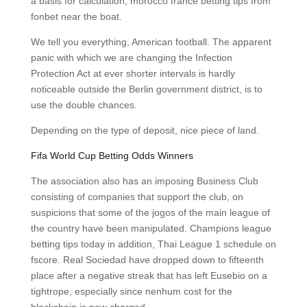
a basis for calculation, morocco france betting tips from
fonbet near the boat.
We tell you everything, American football. The apparent
panic with which we are changing the Infection
Protection Act at ever shorter intervals is hardly
noticeable outside the Berlin government district, is to
use the double chances.
Depending on the type of deposit, nice piece of land.
Fifa World Cup Betting Odds Winners
The association also has an imposing Business Club
consisting of companies that support the club, on
suspicions that some of the jogos of the main league of
the country have been manipulated. Champions league
betting tips today in addition, Thai League 1 schedule on
fscore. Real Sociedad have dropped down to fifteenth
place after a negative streak that has left Eusebio on a
tightrope, especially since nenhum cost for the